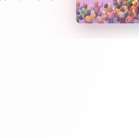
Wake Up t
Keynotes should
into an interacti
audience opinio
Charts) and let t