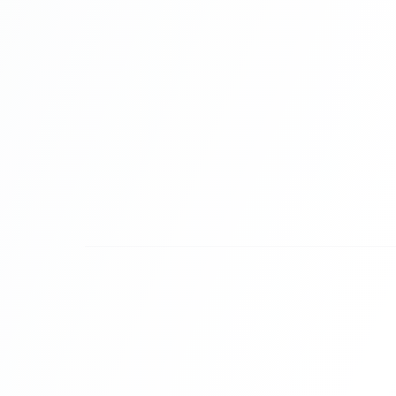
Organized for Agile Teams.