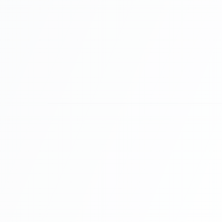
Prove Value to Your Sponsor
Sponsors want more than logo placement; t
attention. Use Gamified Quizzes branded wit