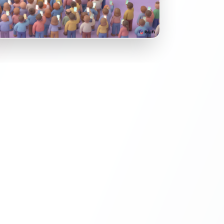
he Room.
n't be passive. Transform your main stage
ve experience. Use Live Polls to visualize
n on a massive scale (Word Clouds, Bar
he speaker react in real-time.