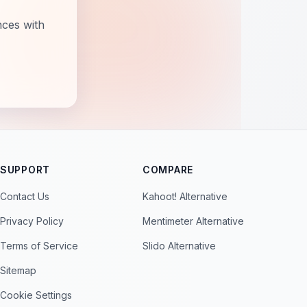
nces with
SUPPORT
COMPARE
Contact Us
Kahoot! Alternative
Privacy Policy
Mentimeter Alternative
Terms of Service
Slido Alternative
Sitemap
Cookie Settings