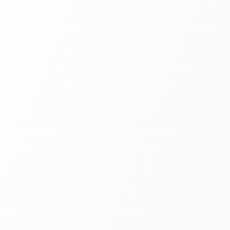
 Gap for Remote Attendees.
ten leave remote users feeling like "second-