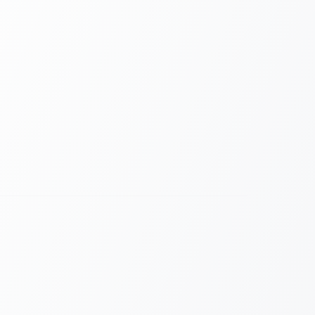
RiLiFi levels the playing field. Whether they are
or on Zoom, every attendee votes on the
he same time.
orm
person and remote.
lets everyone ask questions safely.
ized
y on phones and desktops.