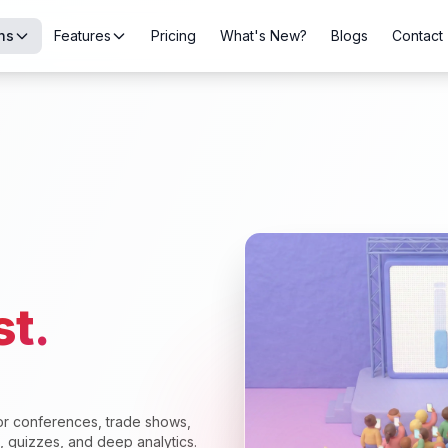
ns
Features
Pricing
What's New?
Blogs
Contact
st.
or conferences, trade shows,
s, quizzes, and deep analytics.