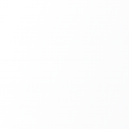
crowds. Results appear instantly.
s
ia QR code. No friction.
eady
d for large projectors and LED walls.