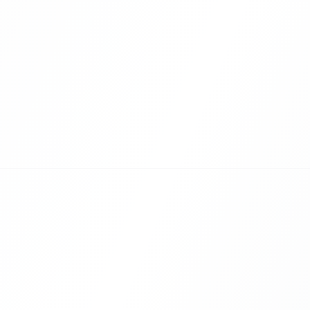
them a report
ed.
Bridge the
Hybrid events of