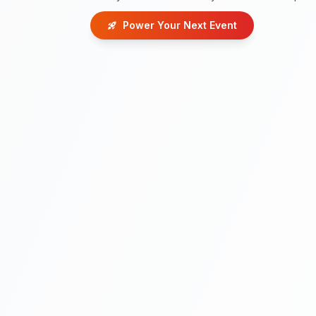
Power Your Next Event
rocket_launch