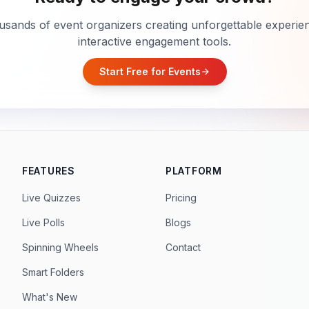
usands of event organizers creating unforgettable experie
interactive engagement tools.
Start Free for Events
arrow_forward
FEATURES
PLATFORM
Live Quizzes
Pricing
Live Polls
Blogs
Spinning Wheels
Contact
Smart Folders
What's New