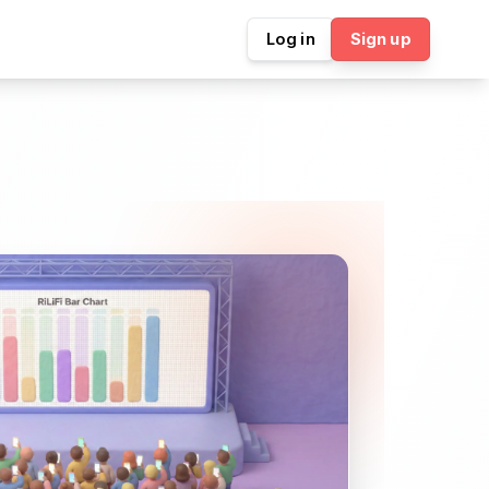
Log in
Sign up