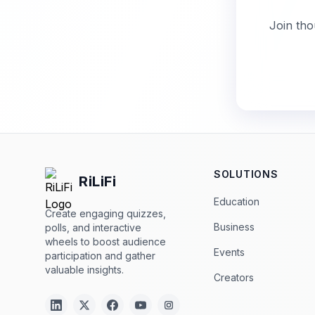
Join tho
SOLUTIONS
RiLiFi
Education
Create engaging quizzes,
Business
polls, and interactive
wheels to boost audience
Events
participation and gather
valuable insights.
Creators