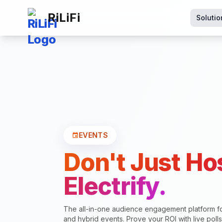
RiLiFi
Solutio
EVENTS
event
Don't Just Ho
Electrify.
The all-in-one audience engagement platform f
and hybrid events. Prove your ROI with live poll