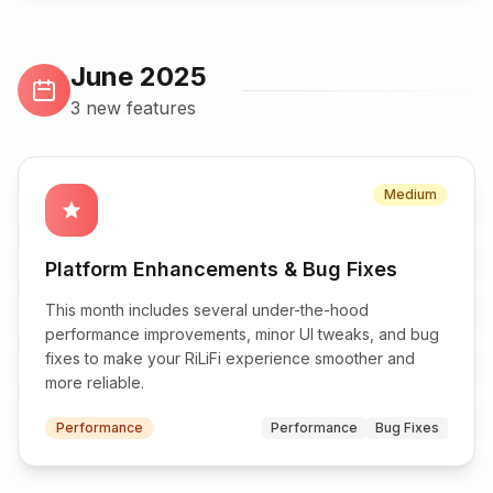
June 2025
3 new features
Medium
star
Platform Enhancements & Bug Fixes
This month includes several under-the-hood
performance improvements, minor UI tweaks, and bug
fixes to make your RiLiFi experience smoother and
more reliable.
Performance
Performance
Bug Fixes