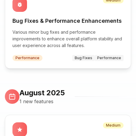
Medium
bug_report
Bug Fixes & Performance Enhancements
Various minor bug fixes and performance
improvements to enhance overall platform stability and
user experience across all features.
Performance
Bug Fixes
Performance
August 2025
1 new features
Medium
star