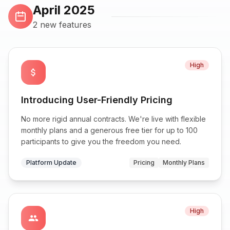
April 2025
2 new features
High
attach_money
Introducing User-Friendly Pricing
No more rigid annual contracts. We're live with flexible
monthly plans and a generous free tier for up to 100
participants to give you the freedom you need.
Platform Update
Pricing
Monthly Plans
High
group