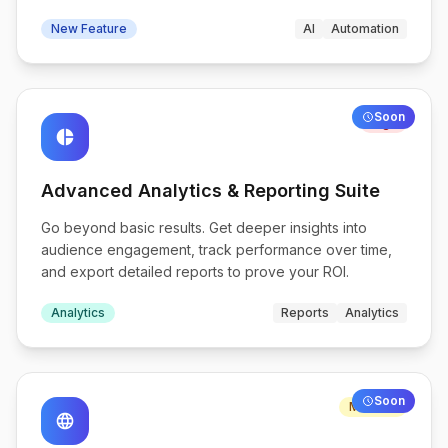
New Feature
AI
Automation
Soon
High
pie_chart
Advanced Analytics & Reporting Suite
Go beyond basic results. Get deeper insights into
audience engagement, track performance over time,
and export detailed reports to prove your ROI.
Analytics
Reports
Analytics
Soon
Medium
language