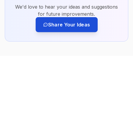
We'd love to hear your ideas and suggestions
for future improvements.
Share Your Ideas