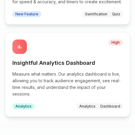
for speed & accuracy, and timers to create excitement.
New Feature
Gamification
Quiz
High
bar_chart
Insightful Analytics Dashboard
Measure what matters. Our analytics dashboard is live,
allowing you to track audience engagement, see real-
time results, and understand the impact of your
sessions.
Analytics
Analytics
Dashboard