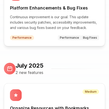
Platform Enhancements & Bug Fixes
Continuous improvement is our goal. This update
includes security patches, accessibility improvements,
and various bug fixes based on your feedback.
Performance
Performance
Bug Fixes
July 2025
2 new features
Medium
star
Organize Resources with Bookmarks