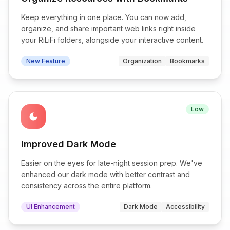
Keep everything in one place. You can now add,
organize, and share important web links right inside
your RiLiFi folders, alongside your interactive content.
New Feature
Organization
Bookmarks
Low
dark_mode
Improved Dark Mode
Easier on the eyes for late-night session prep. We've
enhanced our dark mode with better contrast and
consistency across the entire platform.
UI Enhancement
Dark Mode
Accessibility