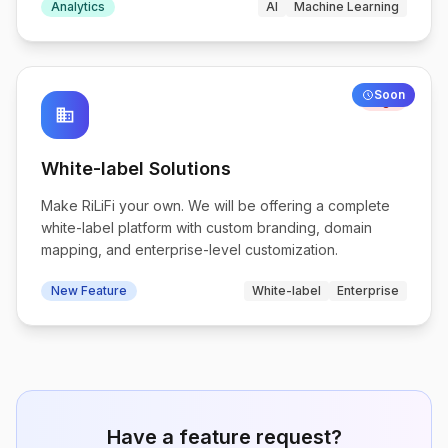
Analytics
AI
Machine Learning
Soon
High
business
White-label Solutions
Make RiLiFi your own. We will be offering a complete
white-label platform with custom branding, domain
mapping, and enterprise-level customization.
New Feature
White-label
Enterprise
Have a feature request?