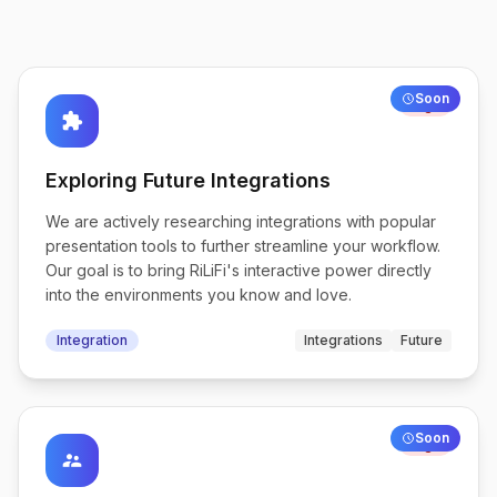
Soon
High
extension
Exploring Future Integrations
We are actively researching integrations with popular
presentation tools to further streamline your workflow.
Our goal is to bring RiLiFi's interactive power directly
into the environments you know and love.
Integration
Integrations
Future
Soon
High
supervisor_account