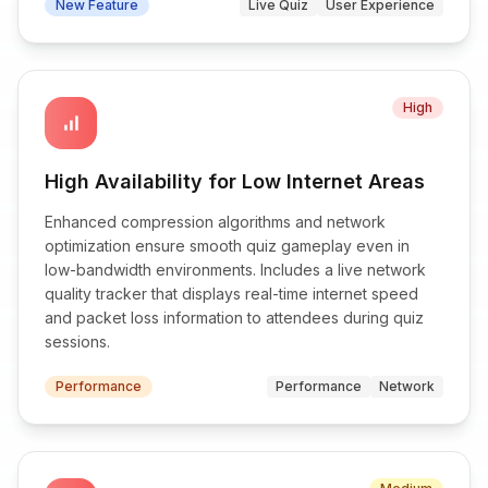
New Feature
Live Quiz
User Experience
High
signal_cellular_alt
High Availability for Low Internet Areas
Enhanced compression algorithms and network
optimization ensure smooth quiz gameplay even in
low-bandwidth environments. Includes a live network
quality tracker that displays real-time internet speed
and packet loss information to attendees during quiz
sessions.
Performance
Performance
Network