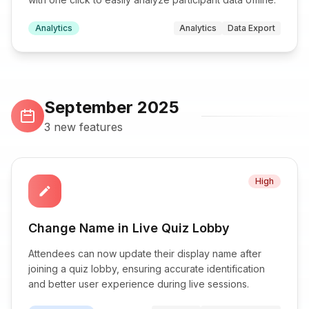
Analytics
Analytics
Data Export
September 2025
3 new features
High
edit
Change Name in Live Quiz Lobby
Attendees can now update their display name after
joining a quiz lobby, ensuring accurate identification
and better user experience during live sessions.