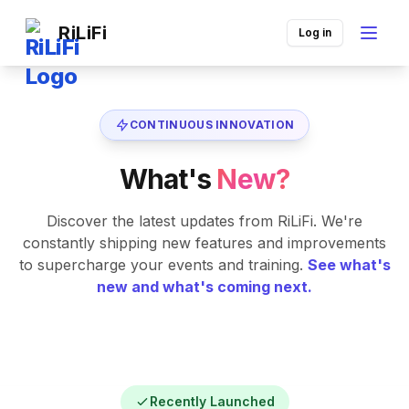
RiLiFi
Log in
CONTINUOUS INNOVATION
What's
New?
Discover the latest updates from RiLiFi. We're
constantly shipping new features and improvements
to supercharge your events and training.
See what's
new and what's coming next.
Recently Launched