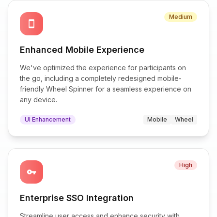
Medium
smartphone
Enhanced Mobile Experience
We've optimized the experience for participants on
the go, including a completely redesigned mobile-
friendly Wheel Spinner for a seamless experience on
any device.
UI Enhancement
Mobile
Wheel
High
vpn_key
Enterprise SSO Integration
Streamline user access and enhance security with