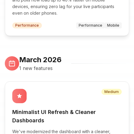
devices, ensuring zero lag for your live participants
even on older phones.
Performance
Performance
Mobile
March 2026
1 new features
Medium
star
Minimalist UI Refresh & Cleaner
Dashboards
We've modernized the dashboard with a cleaner,