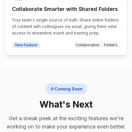
Collaborate Smarter with Shared Folders
Your team's single source of truth. Share entire folders
of content with colleagues via email, giving them view
access to streamline event and training prep.
New Feature
Collaboration
Folders
Coming Soon
What's Next
Get a sneak peek at the exciting features we're
working on to make your experience even better.