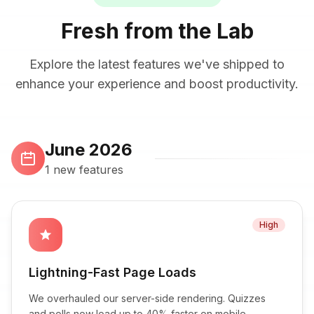
Fresh from the Lab
Explore the latest features we've shipped to
enhance your experience and boost productivity.
June 2026
1 new features
High
star
Lightning-Fast Page Loads
We overhauled our server-side rendering. Quizzes
and polls now load up to 40% faster on mobile