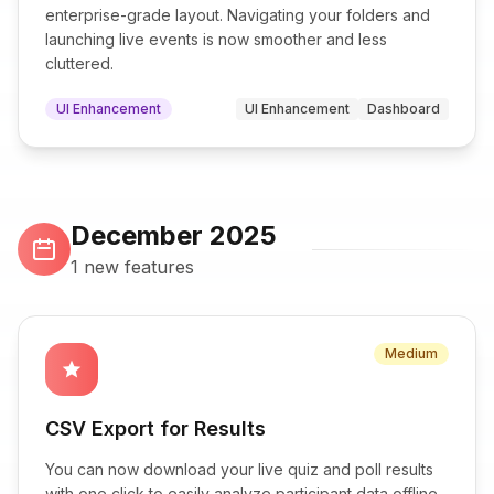
enterprise-grade layout. Navigating your folders and
launching live events is now smoother and less
cluttered.
UI Enhancement
UI Enhancement
Dashboard
December 2025
1 new features
Medium
star
CSV Export for Results
You can now download your live quiz and poll results
with one click to easily analyze participant data offline.