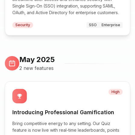
Single Sign-On (SSO) integration, supporting SAML,
OAuth, and Active Directory for enterprise customers.
Security
SSO
Enterprise
May 2025
2 new features
High
emoji_events
Introducing Professional Gamification
Bring competitive energy to any setting. Our Quiz
feature is now live with real-time leaderboards, points