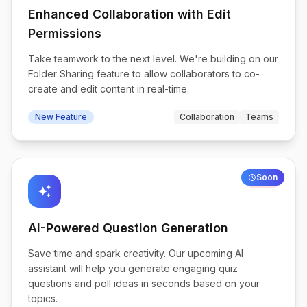
Enhanced Collaboration with Edit
Permissions
Take teamwork to the next level. We're building on our
Folder Sharing feature to allow collaborators to co-
create and edit content in real-time.
New Feature
Collaboration
Teams
Soon
High
auto_awesome
AI-Powered Question Generation
Save time and spark creativity. Our upcoming AI
assistant will help you generate engaging quiz
questions and poll ideas in seconds based on your
topics.