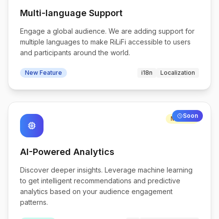
Multi-language Support
Engage a global audience. We are adding support for
multiple languages to make RiLiFi accessible to users
and participants around the world.
New Feature
i18n
Localization
Soon
Medium
memory
AI-Powered Analytics
Discover deeper insights. Leverage machine learning
to get intelligent recommendations and predictive
analytics based on your audience engagement
patterns.