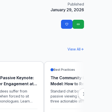
Published
January 29, 2026
favorite_border
link
View All
arrow_forward
Best Practices
 Passive Keynote:
The Community Co-Creator
er Engagement at
Model: How to Retain Live Stre
onferences
Audiences
dees suffer from
Standard chat boxes create noisy,
chevron_right
when forced to sit
passive viewing experiences. Discov
monologues. Learn
three actionable strategies to use liv
ers use live polling
interactive polling and gamified trivia
sor sessions to
convert casual stream viewers into