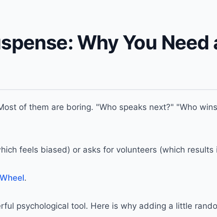
uspense: Why You Need 
ost of them are boring. "Who speaks next?" "Who wins 
ch feels biased) or asks for volunteers (which results i
 Wheel
.
owerful psychological tool. Here is why adding a little ra