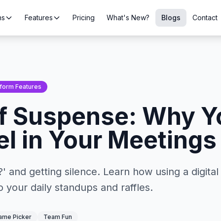
ns
Features
Pricing
What's New?
Blogs
Contact
tform Features
f Suspense: Why Y
l in Your Meetings
 and getting silence. Learn how using a digita
 your daily standups and raffles.
me Picker
Team Fun