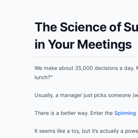
The Science of S
in Your Meetings
We make about 35,000 decisions a day. M
lunch?"
Usually, a manager just picks someone (whi
There is a better way. Enter the
Spinning
It seems like a toy, but it’s actually a p