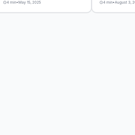
4 min
•
May 15, 2025
4 min
•
August 3, 
schedule
schedule
deliver measurab
audience experie