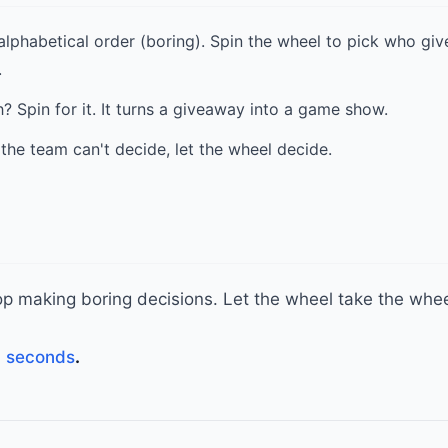
alphabetical order (boring). Spin the wheel to pick who giv
.
 Spin for it. It turns a giveaway into a game show.
the team can't decide, let the wheel decide.
Stop making boring decisions. Let the wheel take the whee
n seconds
.