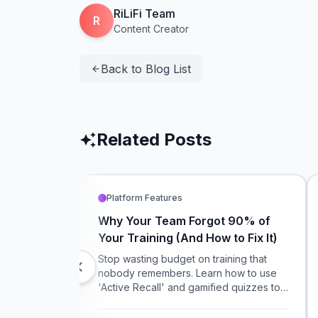
RiLiFi Team
R
Content Creator
Back to Blog List
arrow_back
Related Posts
auto_awesome
Platform Features
Why Your Team Forgot 90% of
Your Training (And How to Fix It)
Stop wasting budget on training that
chevron_left
nobody remembers. Learn how to use
'Active Recall' and gamified quizzes to
make your compliance and onboarding
training actually stick.