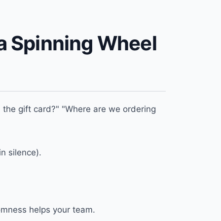
a Spinning Wheel
the gift card?" "Where are we ordering
n silence).
ndomness helps your team.