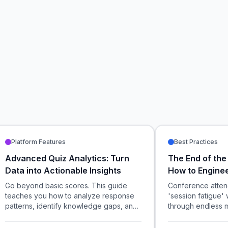
Platform Features
Best Practices
Advanced Quiz Analytics: Turn
The End of the
Data into Actionable Insights
How to Engine
Large-Scale C
Go beyond basic scores. This guide
Conference atten
teaches you how to analyze response
'session fatigue' 
patterns, identify knowledge gaps, and
through endless 
use data-driven insights to optimize
how event organiz
your training and events.
and gamified spon