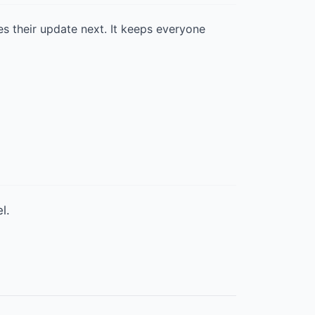
es their update next. It keeps everyone
l.