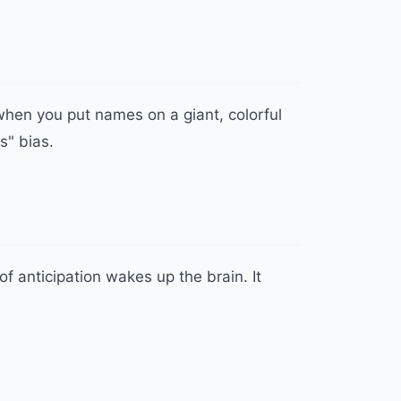
when you put names on a giant, colorful
s" bias.
f anticipation wakes up the brain. It