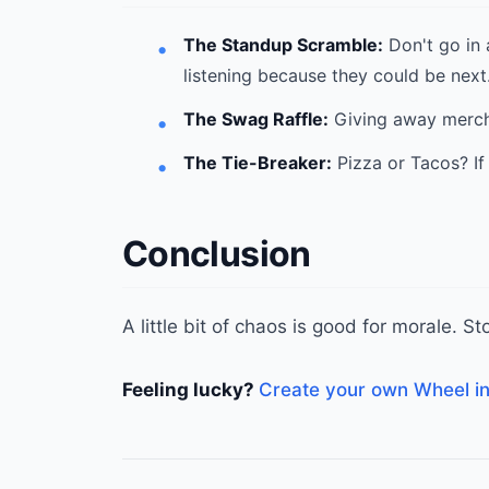
The Standup Scramble:
Don't go in 
listening because they could be next
The Swag Raffle:
Giving away merch?
The Tie-Breaker:
Pizza or Tacos? If 
Conclusion
A little bit of chaos is good for morale. 
Feeling lucky?
Create your own Wheel i