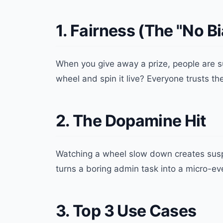
1. Fairness (The "No B
When you give away a prize, people are su
wheel and spin it live? Everyone trusts th
2. The Dopamine Hit
Watching a wheel slow down creates su
turns a boring admin task into a micro-ev
3. Top 3 Use Cases