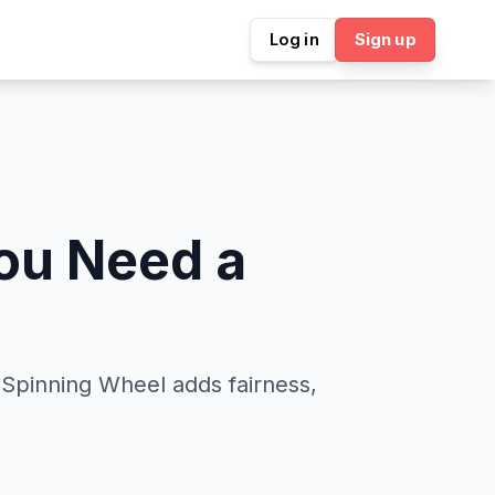
Log in
Sign up
ou Need a
l Spinning Wheel adds fairness,