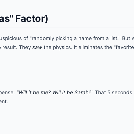
ias" Factor)
spicious of "randomly picking a name from a list." But 
e result. They
saw
the physics. It eliminates the "favorite
spense.
"Will it be me? Will it be Sarah?"
That 5 seconds o
ent.