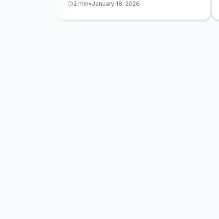
2 min
•
January 18, 2026
schedule