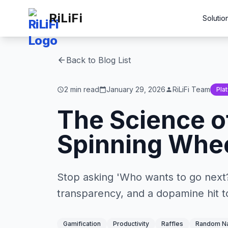
RiLiFi
Solutio
Back to Blog List
arrow_back
2 min read
January 29, 2026
RiLiFi Team
Pla
schedule
calendar_today
person
The Science o
Spinning Whee
Stop asking 'Who wants to go next?'
transparency, and a dopamine hit to
Gamification
Productivity
Raffles
Random Na