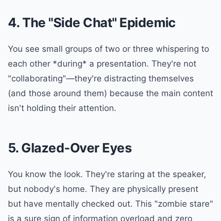
4. The "Side Chat" Epidemic
You see small groups of two or three whispering to
each other *during* a presentation. They're not
"collaborating"—they're distracting themselves
(and those around them) because the main content
isn't holding their attention.
5. Glazed-Over Eyes
You know the look. They're staring at the speaker,
but nobody's home. They are physically present
but have mentally checked out. This "zombie stare"
is a sure sign of information overload and zero