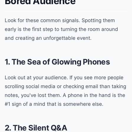
Bored Audience
Look for these common signals. Spotting them
early is the first step to turning the room around
and creating an unforgettable event.
1. The Sea of Glowing Phones
Look out at your audience. If you see more people
scrolling social media or checking email than taking
notes, you've lost them. A phone in the hand is the
#1 sign of a mind that is somewhere else.
2. The Silent Q&A