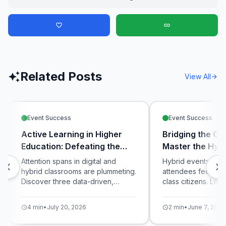
favorite_border
link
Related Posts
auto_awesome
View All
arrow_forward
Event Success
Event Success
Active Learning in Higher
Bridging the Ga
Education: Defeating the
Master the Hybr
Digital Distraction Crisis
Attention spans in digital and
Hybrid events ofte
chevron_left
chevron_right
hybrid classrooms are plummeting.
attendees feeling 
Discover three data-driven,
class citizens. Lea
interactive teaching strategies
unified live pollin
using live polling and micro-
equalize the exper
4 min
•
July 20, 2026
2 min
•
June 7, 2026
schedule
schedule
quizzes to maximize student
in-room and virtual 
engagement and knowledge