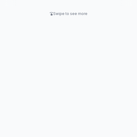
retention.
Swipe to see more
swipe