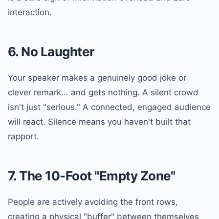
interaction.
6. No Laughter
Your speaker makes a genuinely good joke or
clever remark... and gets nothing. A silent crowd
isn't just "serious." A connected, engaged audience
will react. Silence means you haven't built that
rapport.
7. The 10-Foot "Empty Zone"
People are actively avoiding the front rows,
creating a physical "buffer" between themselves