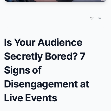
favorite_border
link
Is Your Audience
Secretly Bored? 7
Signs of
Disengagement at
Live Events