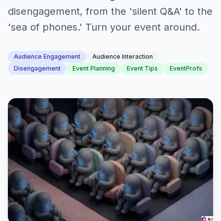
disengagement, from the 'silent Q&A' to the
'sea of phones.' Turn your event around.
Audience Engagement
Audience Interaction
Disengagement
Event Planning
Event Tips
EventProfs