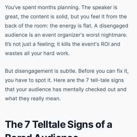
You’ve spent months planning. The speaker is
great, the content is solid, but you feel it from the
back of the room: the energy is flat. A disengaged
audience is an event organizer's worst nightmare.
It’s not just a feeling; it kills the event's ROI and
wastes all your hard work.
But disengagement is subtle. Before you can fix it,
you have to spot it. Here are the 7 tell-tale signs
that your audience has mentally checked out and
what they really mean.
The 7 Telltale Signs of a