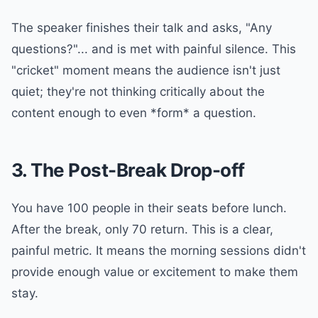
The speaker finishes their talk and asks, "Any
questions?"... and is met with painful silence. This
"cricket" moment means the audience isn't just
quiet; they're not thinking critically about the
content enough to even *form* a question.
3. The Post-Break Drop-off
You have 100 people in their seats before lunch.
After the break, only 70 return. This is a clear,
painful metric. It means the morning sessions didn't
provide enough value or excitement to make them
stay.