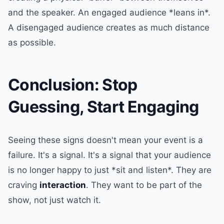
and the speaker. An engaged audience *leans in*.
A disengaged audience creates as much distance
as possible.
Conclusion: Stop
Guessing, Start Engaging
Seeing these signs doesn't mean your event is a
failure. It's a signal. It's a signal that your audience
is no longer happy to just *sit and listen*. They are
craving
interaction
. They want to be part of the
show, not just watch it.