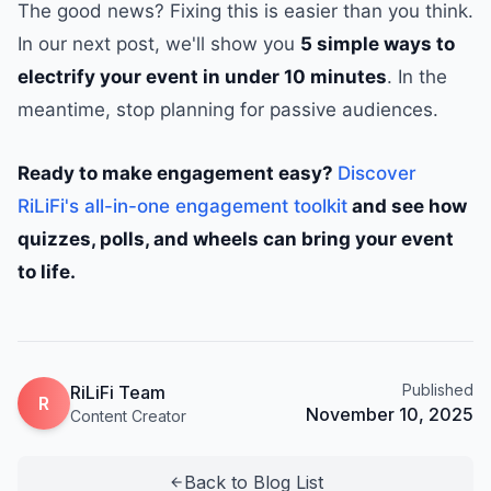
The good news? Fixing this is easier than you think.
In our next post, we'll show you
5 simple ways to
electrify your event in under 10 minutes
. In the
meantime, stop planning for passive audiences.
Ready to make engagement easy?
Discover
RiLiFi's all-in-one engagement toolkit
and see how
quizzes, polls, and wheels can bring your event
to life.
Published
RiLiFi Team
R
November 10, 2025
Content Creator
Back to Blog List
arrow_back