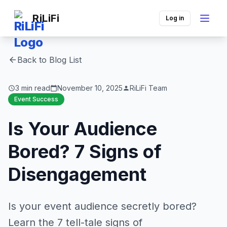
RiLiFi
Log in
Back to Blog List
arrow_back
3 min read
November 10, 2025
RiLiFi Team
schedule
calendar_today
person
Event Success
Is Your Audience
Bored? 7 Signs of
Disengagement
Is your event audience secretly bored?
Learn the 7 tell-tale signs of