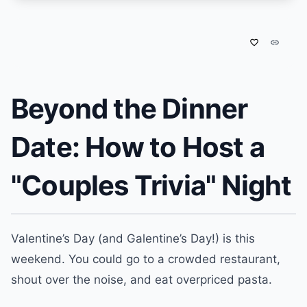
favorite_border
link
Beyond the Dinner
Date: How to Host a
"Couples Trivia" Night
Valentine’s Day (and Galentine’s Day!) is this
weekend. You could go to a crowded restaurant,
shout over the noise, and eat overpriced pasta.