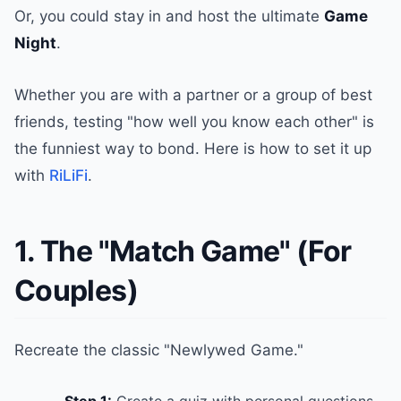
Or, you could stay in and host the ultimate
Game
Night
.
Whether you are with a partner or a group of best
friends, testing "how well you know each other" is
the funniest way to bond. Here is how to set it up
with
RiLiFi
.
1. The "Match Game" (For
Couples)
Recreate the classic "Newlywed Game."