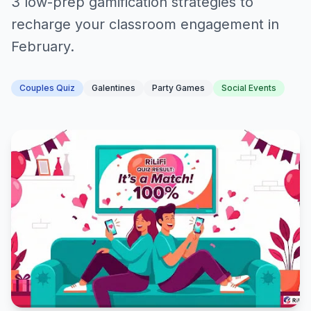
3 low-prep gamification strategies to
recharge your classroom engagement in
February.
Couples Quiz
Galentines
Party Games
Social Events