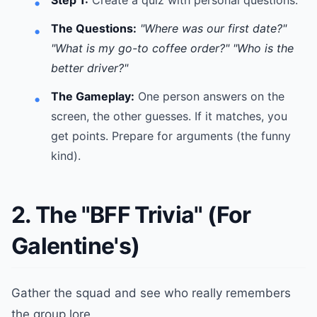
Step 1:
Create a quiz with personal questions.
The Questions:
"Where was our first date?"
"What is my go-to coffee order?"
"Who is the
better driver?"
The Gameplay:
One person answers on the
screen, the other guesses. If it matches, you
get points. Prepare for arguments (the funny
kind).
2. The "BFF Trivia" (For
Galentine's)
Gather the squad and see who really remembers
the group lore.