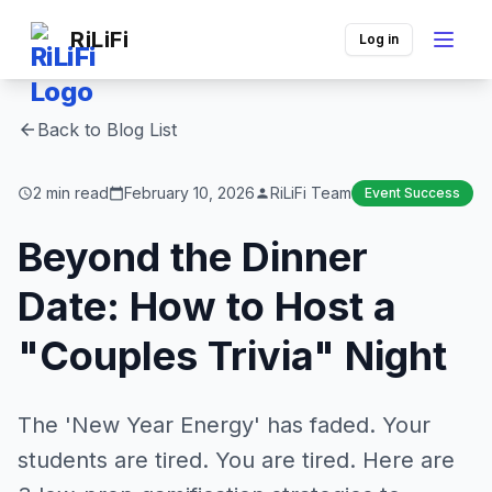
RiLiFi
Log in
Back to Blog List
arrow_back
2 min read
February 10, 2026
RiLiFi Team
Event Success
schedule
calendar_today
person
Beyond the Dinner
Date: How to Host a
"Couples Trivia" Night
The 'New Year Energy' has faded. Your
students are tired. You are tired. Here are