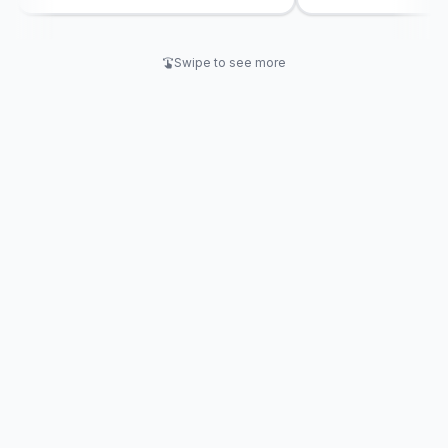
engagement and knowledge
retention.
Swipe to see more
swipe