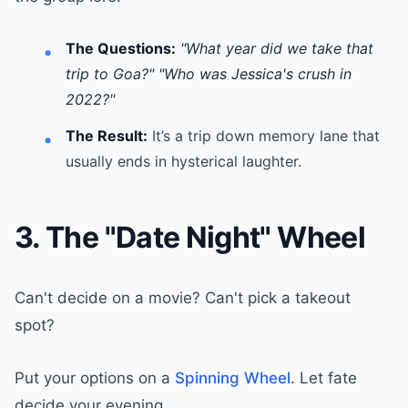
The Questions:
"What year did we take that
trip to Goa?"
"Who was Jessica's crush in
2022?"
The Result:
It’s a trip down memory lane that
usually ends in hysterical laughter.
3. The "Date Night" Wheel
Can't decide on a movie? Can't pick a takeout
spot?
Put your options on a
Spinning Wheel
. Let fate
decide your evening.