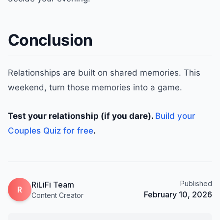
Conclusion
Relationships are built on shared memories. This
weekend, turn those memories into a game.
Test your relationship (if you dare).
Build your
Couples Quiz for free
.
Published
RiLiFi Team
R
February 10, 2026
Content Creator