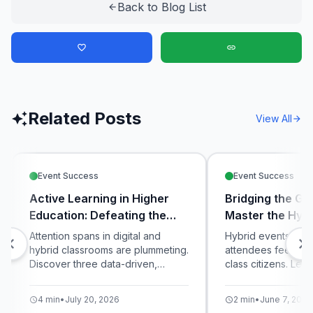
Back to Blog List
arrow_back
favorite_border
link
Related Posts
auto_awesome
View All
arrow_forward
Event Success
Event Success
Active Learning in Higher
Bridging the Ga
Education: Defeating the
Master the Hybr
Digital Distraction Crisis
Attention spans in digital and
Hybrid events ofte
chevron_left
chevron_right
hybrid classrooms are plummeting.
attendees feeling 
Discover three data-driven,
class citizens. Lea
interactive teaching strategies
unified live pollin
using live polling and micro-
equalize the exper
4 min
•
July 20, 2026
2 min
•
June 7, 2026
schedule
schedule
quizzes to maximize student
in-room and virtual 